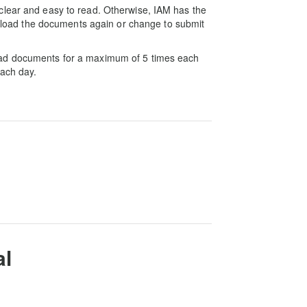
clear and easy to read. Otherwise, IAM has the
 upload the documents again or change to submit
oad documents for a maximum of 5 times each
each day.
al