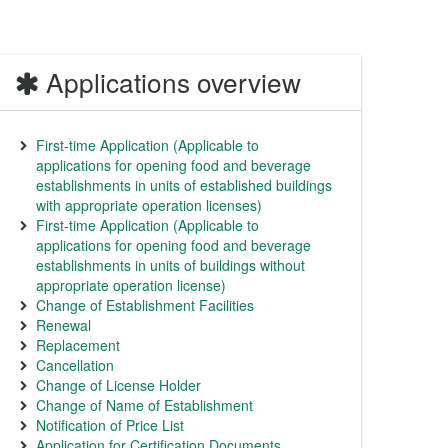
Applications overview
First-time Application (Applicable to
applications for opening food and beverage
establishments in units of established buildings
with appropriate operation licenses)
First-time Application (Applicable to
applications for opening food and beverage
establishments in units of buildings without
appropriate operation license)
Change of Establishment Facilities
Renewal
Replacement
Cancellation
Change of License Holder
Change of Name of Establishment
Notification of Price List
Application for Certification Documents