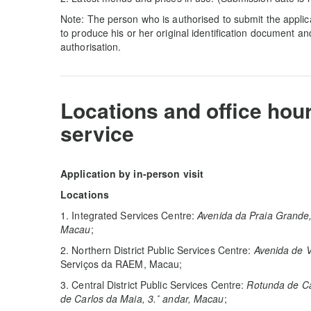
Note: The person who is authorised to submit the applica
to produce his or her original identification document a
authorisation.
Locations and office hou
service
Application by in-person visit
Locations
1. Integrated Services Centre:
Avenida da Praia Grande,
Macau
;
2. Northern District Public Services Centre:
Avenida de V
Serviços da RAEM, Macau;
3. Central District Public Services Centre:
Rotunda de Ca
de Carlos da Maia, 3.˚ andar, Macau
;