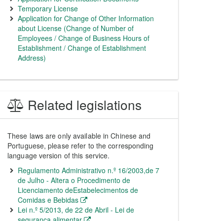
Temporary License
Application for Change of Other Information
about License (Change of Number of
Employees / Change of Business Hours of
Establishment / Change of Establishment
Address)
Related legislations
These laws are only available in Chinese and
Portuguese, please refer to the corresponding
language version of this service.
Regulamento Administrativo n.º 16/2003,de 7
de Julho - Altera o Procedimento de
Licenciamento deEstabelecimentos de
Comidas e Bebidas
Lei n.º 5/2013, de 22 de Abril - Lei de
segurança alimentar