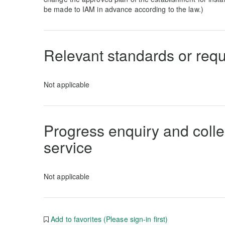
be made to IAM in advance according to the law.)
Relevant standards or req
Not applicable
Progress enquiry and collec
service
Not applicable
Add to favorites (Please sign-in first)