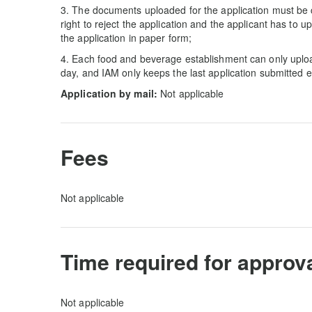
3. The documents uploaded for the application must be 
right to reject the application and the applicant has to
the application in paper form;
4. Each food and beverage establishment can only upl
day, and IAM only keeps the last application submitted 
Application by mail:
Not applicable
Fees
Not applicable
Time required for approv
Not applicable