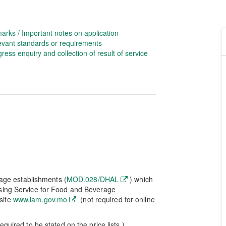
arks / Important notes on application
evant standards or requirements
ress enquiry and collection of result of service
rage establishments (
MOD.028/DHAL
) which
nsing Service for Food and Beverage
site
www.iam.gov.mo
(not required for online
quired to be stated on the price lists.)