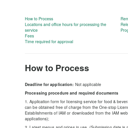
How to Process
Rem
Locations and office hours for processing the
Rel
service
Prog
Fees
Time required for approval
How to Process
Deadline for application:
Not applicable
Processing procedure and required documents
1. Application form for licensing service for food & beve
can be obtained free of charge from the One-stop Lice
Establishments of IAM or downloaded from the IAM web
applications);
2. Latest menus and prices in use. (Submission date is re