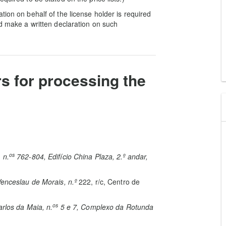
tion on behalf of the license holder is required
nd make a written declaration on such
rs for processing the
os
 n.
762-804, Edifício China Plaza, 2.º andar,
enceslau de Morais, n.
º
222, r/c, Centro de
os
rlos da Maia, n.
5 e 7, Complexo da Rotunda