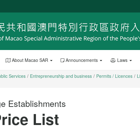
About Macao SAR
Announcements
Laws
blic Services
Entrepreneurship and business
Permits / Licences
L
ge Establishments
rice List