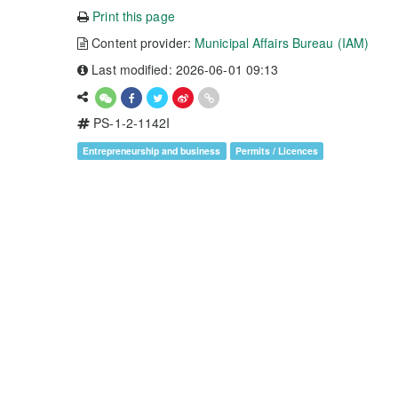
Print this page
Content provider:
Municipal Affairs Bureau (IAM)
Last modified: 2026-06-01 09:13
PS-1-2-1142I
Entrepreneurship and business
Permits / Licences