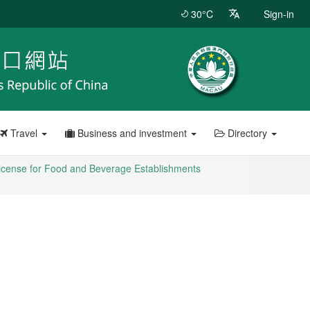
30°C
Sign-in
Travel
Business and investment
Directory
icense for Food and Beverage Establishments