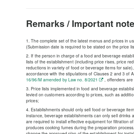
Remarks / Important note
1. The complete set of the latest menus and prices in us
(Submission date is required to be stated on the price lis
2. If the person in charge of a food and beverage estab
lists of the establishment (including price rises, price re
reductions in variety of food or beverage items for sale)
accordance with the stipulations of Clauses 2 and 3 of Ar
16/96/M amended by Law no. 8/2021
, offenders are
3. Price lists implemented in food and beverage establi
levied on customers according to prices, such as additio
prices;
4. Establishments should only sell food or beverage item
instance, beverage establishments can only sell drinks 
are required to install effective equipment for filtration 
produces cooking fumes during the preparation process, 
change the approved plan of the establishment for insta