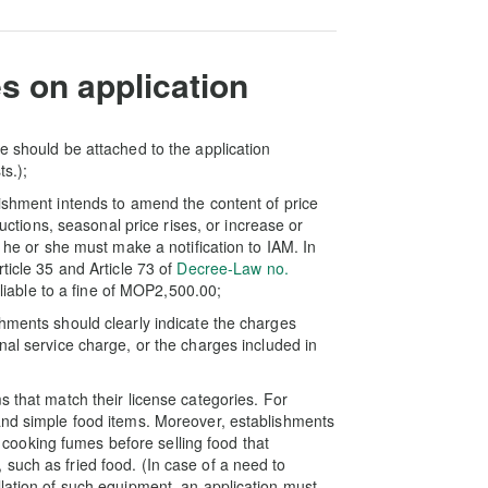
s on application
e should be attached to the application
ts.);
lishment intends to amend the content of price
ductions, seasonal price rises, or increase or
, he or she must make a notification to IAM. In
ticle 35 and Article 73 of
Decree-Law no.
 liable to a fine of MOP2,500.00;
shments should clearly indicate the charges
nal service charge, or the charges included in
s that match their license categories. For
and simple food items. Moreover, establishments
of cooking fumes before selling food that
such as fried food. (In case of a need to
llation of such equipment, an application must