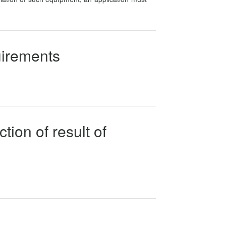
uirements
tion of result of