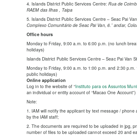
4. Islands District Public Services Centre:
Rua de Coimbra
RAEM das Ilhas , Taipa
5. Islands District Public Services Centre – Seac Pai Van
Complexo Comunitário de Seac Pai Van, 6.˚ andar, Col
Office hours
Monday to Friday, 9:00 a.m. to 6:00 p.m. (no lunch bre
holidays)
Islands District Public Services Centre – Seac Pai Van S
Monday to Friday, 9:00 a.m. to 1:00 p.m. and 2:30 p.m.
public holidays)
Online application
Log in to the website of “
Instituto para os Assuntos Muni
an individual or entity account of “Macao One Account”)
Note:
1. IAM will notify the applicant by text message / phone a
by the IAM staff;
2. The documents are required to be uploaded in jpg, pn
number of files to be uploaded cannot exceed 20 and e