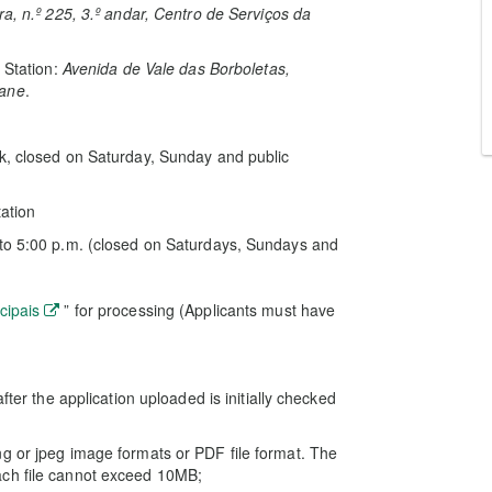
, n.º 225, 3.º andar, Centro de Serviços da
 Station:
Avenida de Vale das Borboletas,
oane
.
ak, closed on Saturday, Sunday and public
tation
 to 5:00 p.m. (closed on Saturdays, Sundays and
cipais
” for processing (Applicants must have
fter the application uploaded is initially checked
g or jpeg image formats or PDF file format. The
ach file cannot exceed 10MB;