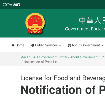
Macao
SAR
Government
Portal
Home
Public Services
About Government
Macao SAR Government Portal
About Government
Pu
Notification of Price List
License for Food and Bevera
Notification of P