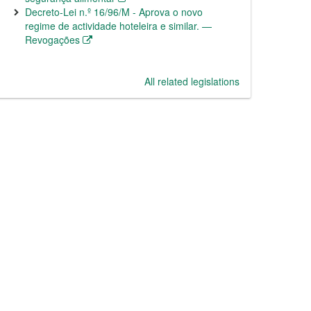
Decreto-Lei n.º 16/96/M - Aprova o novo
regime de actividade hoteleira e similar. —
Revogações
All related legislations