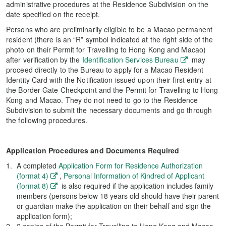
administrative procedures at the Residence Subdivision on the
date specified on the receipt.
Persons who are preliminarily eligible to be a Macao permanent
resident (there is an “R” symbol indicated at the right side of the
photo on their Permit for Travelling to Hong Kong and Macao)
after verification by the
Identification Services Bureau
may
proceed directly to the Bureau to apply for a Macao Resident
Identity Card with the Notification issued upon their first entry at
the Border Gate Checkpoint and the Permit for Travelling to Hong
Kong and Macao. They do not need to go to the Residence
Subdivision to submit the necessary documents and go through
the following procedures.
Application Procedures and Documents Required
A completed
Application Form for Residence Authorization
(format 4)
,
Personal Information of Kindred of Applicant
(format 8)
is also required if the application includes family
members (persons below 18 years old should have their parent
or guardian make the application on their behalf and sign the
application form);