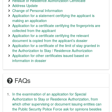
Reissue of Residence Authorization Certificate
Address Update
Change of Personal Information
Application for a statement certifying the applicant is
making an application
Application for a certificate certifying the fingerprints are
collected from the applicant
Application for a certificate certifying the relevant
document is copied from the applicant’s dossier
Application for a certificate of the limit of stay granted in
the Authorization to Stay / Residence Authorization
Application for other certificates issued based on
information in dossier
FAQs
In the examination of an application for Special
Authorization to Stay or Residence Authorization, from
which other supervising or document issuing entities can
the Public Security Police Force ask for opinions besides