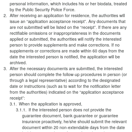
personal information, which includes his or her biodata, treated
by the Public Security Police Force.
After receiving an application for residence, the authorities will
issue an “application acceptance receipt”. Any documents that
are not submitted will be listed on the “receipt”. If there are any
rectifiable omissions or inappropriateness in the documents
applied or submitted, the authorities will notify the interested
person to provide supplements and make corrections. If no
supplements or corrections are made within 60 days from the
date the interested person is notified, the application will be
archived.
After the necessary documents are submitted, the interested
person should complete the follow-up procedures in person (or
through a legal representative) according to the designated
date or instructions (such as to wait for the notification letter
from the authorities) indicated on the “application acceptance
receipt”:
When the application is approved,
If the interested person does not provide the
guarantee document, bank guarantee or guarantee
insurance proactively, he/she should submit the relevant
document within 20 non-extendable days from the date