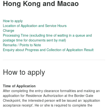
Hong Kong and Macao
How to apply
Location of Application and Service Hours
Charge
Processing Time (excluding time of waiting in a queue and
postage time for documents sent by mail)
Remarks / Points to Note
Enquiry about Progress and Collection of Application Result
How to apply
Time of Application
After completing the entry clearance formalities and making an
application for Residence Authorization at the Border Gate
Checkpoint, the interested person will be issued an ‘application
acceptance receipt’. He or she is required to complete the