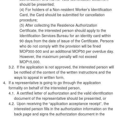
should be presented;
(4) For holders of a Non-resident Worker’s Identification
Card, the Card should be submitted for cancellation
procedure;
(5) After collecting the Residence Authorization
Certificate, the interested person should apply to the
Identification Services Bureau for an identity card within
90 days from the date of issue of the Certificate. Persons
who do not comply with the provision will be fined
MOP300-500 and an additional MOP50 per overdue day.
However, the maximum penalty will not exceed
MOP15,000.
If the application is not approved, the interested person will
be notified of the content of the written instructions and the
ways to appeal in written form.
If a representative is going to go through the application
formality on behalf of the interested person,
A certified letter of authorization and the valid identification
document of the representative should be presented, or
Upon receiving the “application acceptance receipt”, the
interested person fills in the authorization information on the
back page and signs the authorization document in the