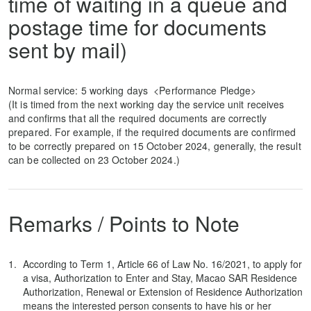
time of waiting in a queue and
postage time for documents
sent by mail)
Normal service: 5 working days <Performance Pledge>
(It is timed from the next working day the service unit receives
and confirms that all the required documents are correctly
prepared. For example, if the required documents are confirmed
to be correctly prepared on 15 October 2024, generally, the result
can be collected on 23 October 2024.)
Remarks / Points to Note
According to Term 1, Article 66 of Law No. 16/2021, to apply for
a visa, Authorization to Enter and Stay, Macao SAR Residence
Authorization, Renewal or Extension of Residence Authorization
means the interested person consents to have his or her