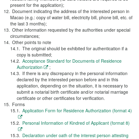
present for the application);
Document indicating the address of the interested person in
Macao (e.g.: copy of water bill, electricity bill, phone bill, etc. of
the last 3 months);
Other information requested by the authorities under special
circumstances;
Other points to note
The original should be exhibited for authentication if a
copy is submitted;
Acceptance Standard for Documents of Residence
Authorization
;
If there is any discrepancy in the personal information
declared by the interested person before and in this
application, depending on the situation, it is necessary to
submit a notarial birth certificate and/or notarial marriage
certificate or other certificates for verification.
Forms
Application Form for Residence Authorization (format 4)
Personal Information of Kindred of Applicant (format 8)
Declaration under oath of the interest person attesting