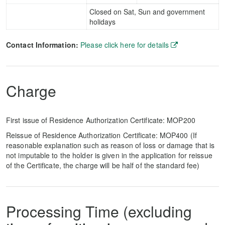
Closed on Sat, Sun and government
holidays
Contact Information:
Please click here for details
Charge
First issue of Residence Authorization Certificate: MOP200
Reissue of Residence Authorization Certificate: MOP400 (If
reasonable explanation such as reason of loss or damage that is
not imputable to the holder is given in the application for reissue
of the Certificate, the charge will be half of the standard fee)
Processing Time (excluding