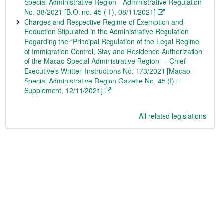
Special Administrative Region - Administrative Regulation
No. 38/2021 [B.O. no. 45 ( I ), 08/11/2021]
Charges and Respective Regime of Exemption and
Reduction Stipulated in the Administrative Regulation
Regarding the “Principal Regulation of the Legal Regime
of Immigration Control, Stay and Residence Authorization
of the Macao Special Administrative Region” – Chief
Executive’s Written Instructions No. 173/2021 [Macao
Special Administrative Region Gazette No. 45 (I) –
Supplement, 12/11/2021]
All related legislations