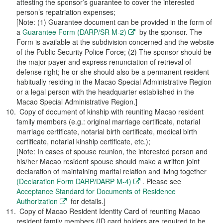
attesting the sponsor’s guarantee to cover the interested
person’s repatriation expenses;
[Note: (1) Guarantee document can be provided in the form of
a
Guarantee Form (DARP/SR M-2)
by the sponsor. The
Form is available at the subdivision concerned and the website
of the Public Security Police Force; (2) The sponsor should be
the major payer and express renunciation of retrieval of
defense right; he or she should also be a permanent resident
habitually residing in the Macao Special Administrative Region
or a legal person with the headquarter established in the
Macao Special Administrative Region.]
Copy of document of kinship with reuniting Macao resident
family members (e.g.: original marriage certificate, notarial
marriage certificate, notarial birth certificate, medical birth
certificate, notarial kinship certificate, etc.);
[Note: In cases of spouse reunion, the interested person and
his/her Macao resident spouse should make a written joint
declaration of maintaining marital relation and living together
(Declaration Form DARP/DARP M-4)
. Please see
Acceptance Standard for Documents of Residence
Authorization
for details.]
Copy of Macao Resident Identity Card of reuniting Macao
resident family members (ID card holders are required to be