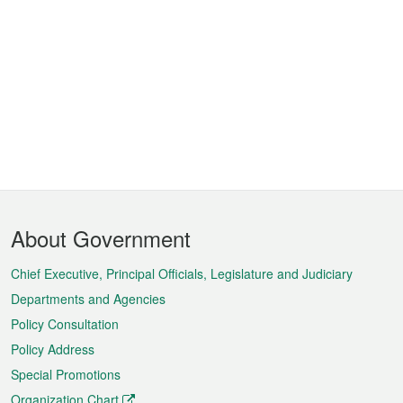
Footer
About Government
Menu
Chief Executive, Principal Officials, Legislature and Judiciary
Departments and Agencies
Policy Consultation
Policy Address
Special Promotions
Organization Chart