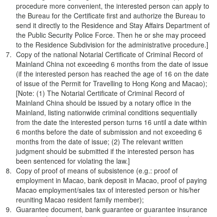
procedure more convenient, the interested person can apply to
the Bureau for the Certificate first and authorize the Bureau to
send it directly to the Residence and Stay Affairs Department of
the Public Security Police Force. Then he or she may proceed
to the Residence Subdivision for the administrative procedure.]
Copy of the national Notarial Certificate of Criminal Record of
Mainland China not exceeding 6 months from the date of issue
(if the interested person has reached the age of 16 on the date
of issue of the Permit for Travelling to Hong Kong and Macao);
[Note: (1) The Notarial Certificate of Criminal Record of
Mainland China should be issued by a notary office in the
Mainland, listing nationwide criminal conditions sequentially
from the date the interested person turns 16 until a date within
6 months before the date of submission and not exceeding 6
months from the date of issue; (2) The relevant written
judgment should be submitted if the interested person has
been sentenced for violating the law.]
Copy of proof of means of subsistence (e.g.: proof of
employment in Macao, bank deposit in Macao, proof of paying
Macao employment/sales tax of interested person or his/her
reuniting Macao resident family member);
Guarantee document, bank guarantee or guarantee insurance