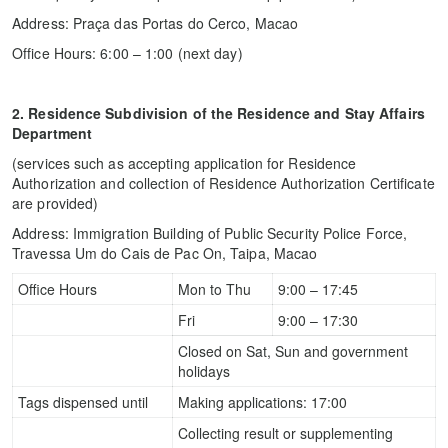
Address: Praça das Portas do Cerco, Macao
Office Hours: 6:00 – 1:00 (next day)
2. Residence Subdivision of the Residence and Stay Affairs
Department
(services such as accepting application for Residence
Authorization and collection of Residence Authorization Certificate
are provided)
Address: Immigration Building of Public Security Police Force,
Travessa Um do Cais de Pac On, Taipa, Macao
Office Hours
Mon to Thu
9:00 – 17:45
Fri
9:00 – 17:30
Closed on Sat, Sun and government
holidays
Tags dispensed until
Making applications: 17:00
Collecting result or supplementing