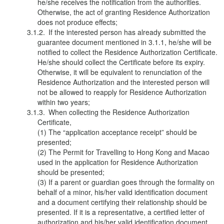
he/she receives the notification from the authorities.
Otherwise, the act of granting Residence Authorization
does not produce effects;
If the interested person has already submitted the
guarantee document mentioned in 3.1.1, he/she will be
notified to collect the Residence Authorization Certificate.
He/she should collect the Certificate before its expiry.
Otherwise, it will be equivalent to renunciation of the
Residence Authorization and the interested person will
not be allowed to reapply for Residence Authorization
within two years;
When collecting the Residence Authorization
Certificate,
(1) The “application acceptance receipt” should be
presented;
(2) The Permit for Travelling to Hong Kong and Macao
used in the application for Residence Authorization
should be presented;
(3) If a parent or guardian goes through the formality on
behalf of a minor, his/her valid identification document
and a document certifying their relationship should be
presented. If it is a representative, a certified letter of
authorization and his/her valid identification document