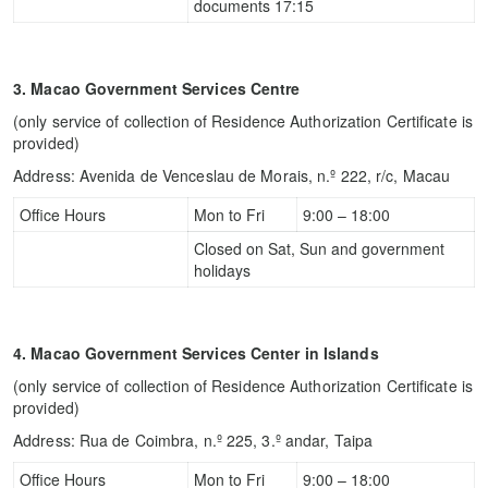
documents 17:15
3. Macao Government Services Centre
(only service of collection of Residence Authorization Certificate is
provided)
Address: Avenida de Venceslau de Morais, n.º 222, r/c, Macau
Office Hours
Mon to Fri
9:00 – 18:00
Closed on Sat, Sun and government
holidays
4. Macao Government Services Center in Islands
(only service of collection of Residence Authorization Certificate is
provided)
Address: Rua de Coimbra, n.º 225, 3.º andar, Taipa
Office Hours
Mon to Fri
9:00 – 18:00