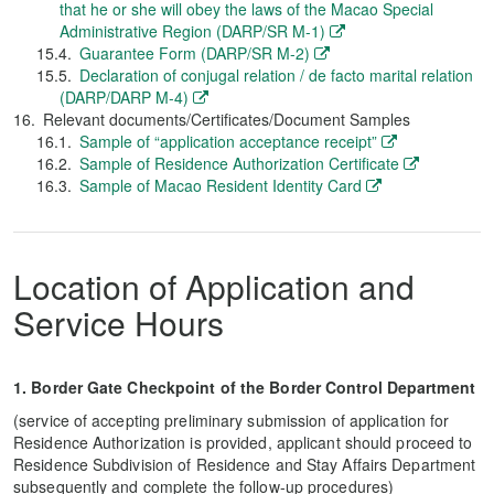
that he or she will obey the laws of the Macao Special
Administrative Region (DARP/SR M-1)
Guarantee Form (DARP/SR M-2)
Declaration of conjugal relation / de facto marital relation
(DARP/DARP M-4)
Relevant documents/Certificates/Document Samples
Sample of “application acceptance receipt”
Sample of Residence Authorization Certificate
Sample of Macao Resident Identity Card
Location of Application and
Service Hours
1. Border Gate Checkpoint of the Border Control Department
(service of accepting preliminary submission of application for
Residence Authorization is provided, applicant should proceed to
Residence Subdivision of Residence and Stay Affairs Department
subsequently and complete the follow-up procedures)