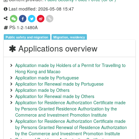
Last modified: 2026-05-08 15:47
PS-1-2-1480A
Public safety and migration
Migration, residency
Applications overview
Application made by Holders of a Permit for Travelling to
Hong Kong and Macao
Application made by Portuguese
Application for Renewal made by Portuguese
Application made by Others
Application for Renewal made by Others
Application for Residence Authorization Certificate made
by Persons Granted Residence Authorization by the
Commerce and Investment Promotion Institute
Application for Residence Authorization Certificate made
by Persons Granted Renewal of Residence Authorization
by the Commerce and Investment Promotion Institute