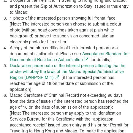
2 copies of the Permit for Travelling to Hong Kong and Macao,
and present the Slip of Authorization to Stay issued in this entry
to Macao;
1 photo of the interested person showing full frontal face;
[Note: The interested person can choose to submit a colour
photo (without head coverings taken against plain white
background) or have the subdivision concerned take an
electronic photo for him or her.]
A copy of the birth certificate of the interested person or a
document of similar effect. Please see
Acceptance Standard for
Documents of Residence Authorization
for details;
Declaration under oath of the interest person attesting that he
or she will obey the laws of the Macao Special Administrative
Region (DARP/SR M-1)
(if the interested person has
reached the age of 18 on the date of submission of the
application);
Macao Certificate of Criminal Record not exceeding 90 days
from the date of issue (if the interested person has reached the
age of 16 on the date of submission of the application);
[Note: The interested person may apply to the Identification
Services Bureau for this Certificate with the “application
acceptance receipt” issued upon entry and his or her Permit for
Travelling to Hong Kong and Macao. To make the application