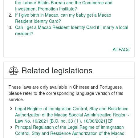
the Labour Affairs Bureau and the Commerce and
Investment Promotion Institute?
If I give birth in Macao, can my baby get a Macao
Resident Identity Card?
Can I get a Macao Resident Identity Card if I marry a local
resident?
All FAQs
Related legislations
These laws are only available in Chinese and Portuguese,
please refer to the corresponding language version of this
service.
Legal Regime of Immigration Control, Stay and Residence
Authorization of the Macao Special Administrative Region -
Law No. 16/2021 [B.O. no. 33 ( I ), 16/08/2021]
Principal Regulation of the Legal Regime of Immigration
Control, Stay and Residence Authorization of the Macao