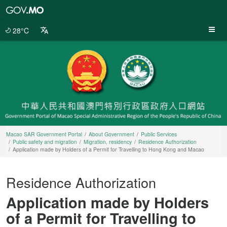
Macao
SAR
Government
28°C
Portal
Macao SAR Government Portal
About Government
Public Services
Public safety and migration
Migration, residency
Residence Authorization
Application made by Holders of a Permit for Travelling to Hong Kong and Macao
Residence Authorization
Application made by Holders
of a Permit for Travelling to