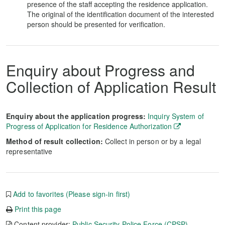
presence of the staff accepting the residence application.
The original of the identification document of the interested
person should be presented for verification.
Enquiry about Progress and
Collection of Application Result
Enquiry about the application progress:
Inquiry System of
Progress of Application for Residence Authorization
Method of result collection:
Collect in person or by a legal
representative
Add to favorites (Please sign-in first)
Print this page
Content provider:
Public Security Police Force (CPSP)