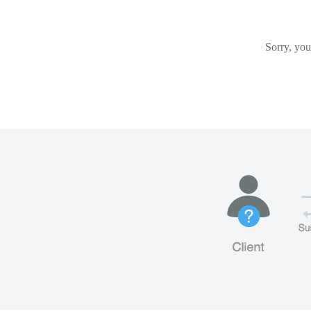
Sorry, you