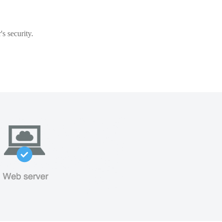
s security.