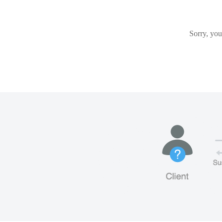
Sorry, you