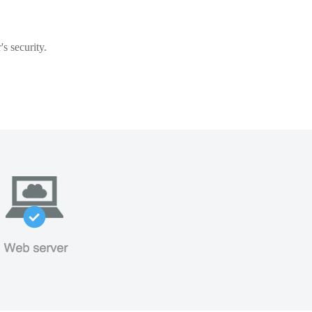
s security.