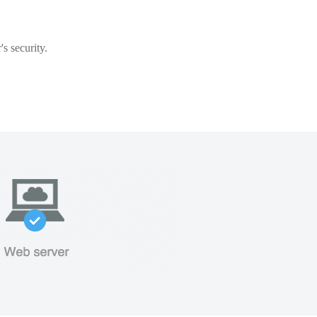
s security.