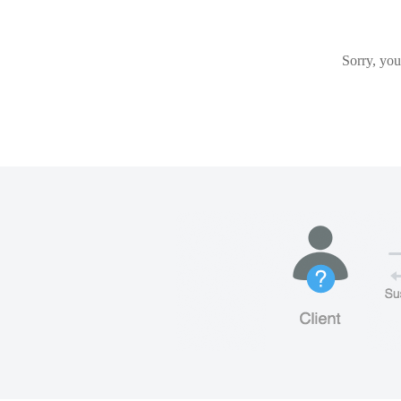
Sorry, you