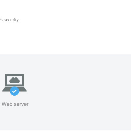
s security.