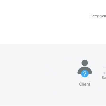
Sorry, you