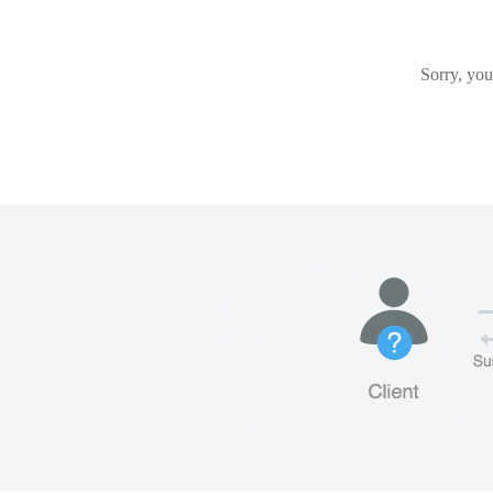
Sorry, you