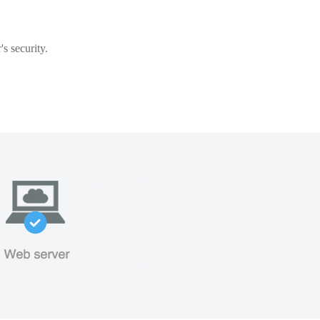
s security.