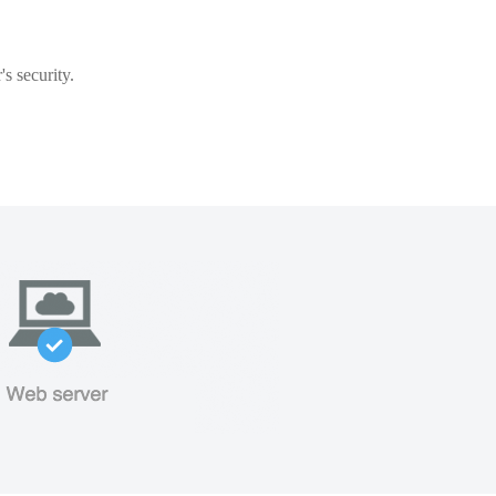
s security.