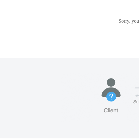
Sorry, you