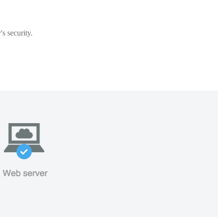
s security.