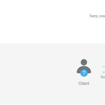
Sorry, you