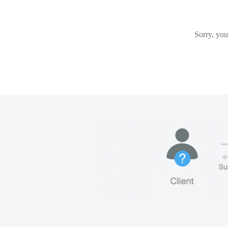
Sorry, you