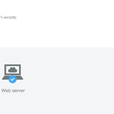
s security.