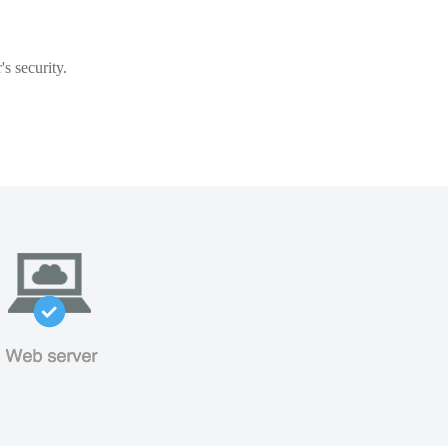
s security.