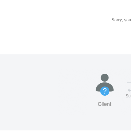
Sorry, you