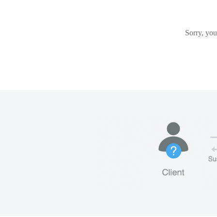
Sorry, you