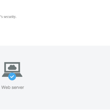
s security.