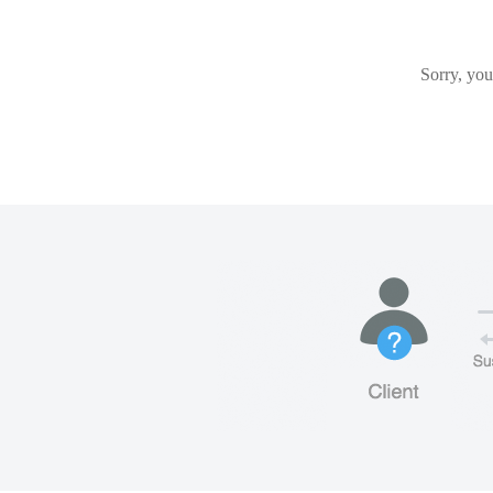
Sorry, you