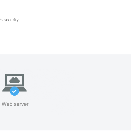
s security.