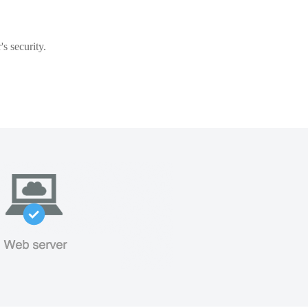
s security.