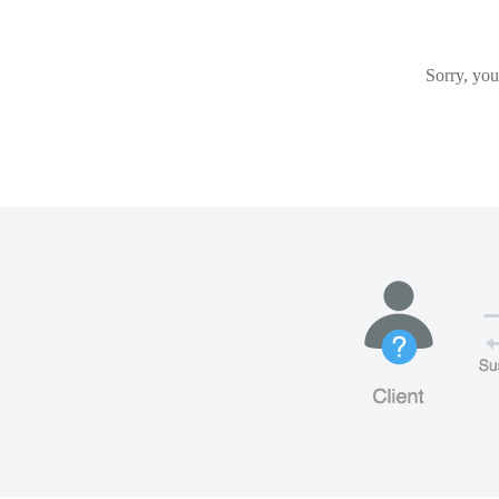
Sorry, you