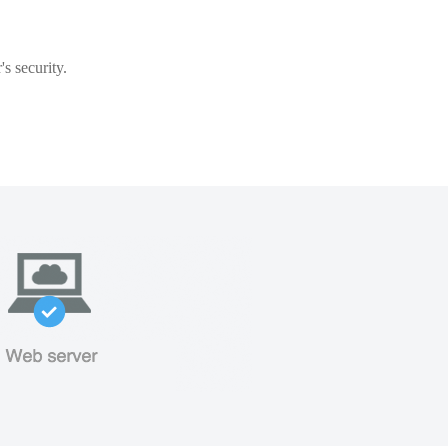
s security.