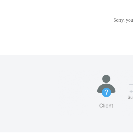
Sorry, you